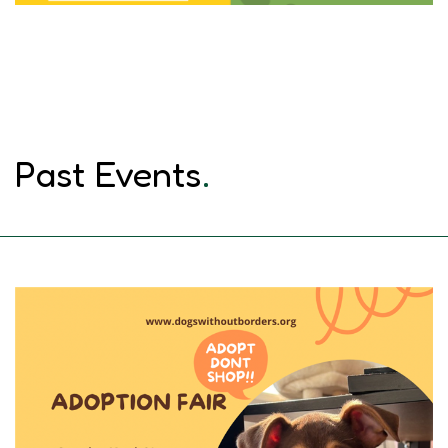
Past Events
.