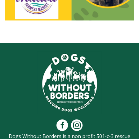
Dogs Without Borders is a non profit 501-c-3 rescue