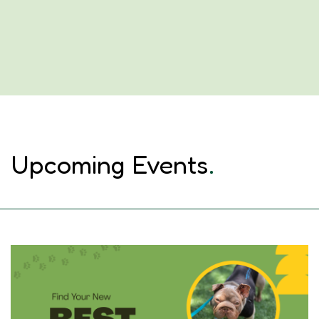
Upcoming Events
.