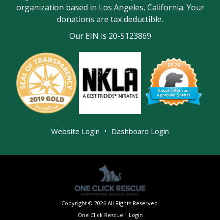
organization based in Los Angeles, California. Your
donations are tax deductible.
Our EIN is 20-5123869
|
Website Login
Dashboard Login
Copyright © 2026 All Rights Reserved.
One Click Rescue
Login