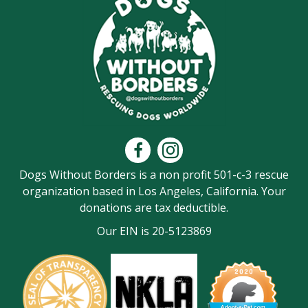
Dogs Without Borders is a non profit 501-c-3 rescue
organization based in Los Angeles, California. Your
donations are tax deductible.
Our EIN is 20-5123869