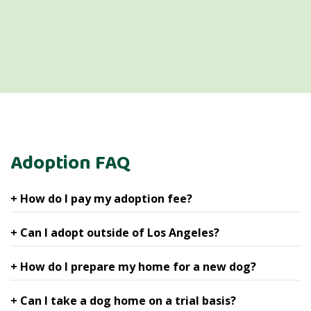
Adoption FAQ
+ How do I pay my adoption fee?
You can pay your fee with a credit card online.
+ Can I adopt outside of Los Angeles?
We will adopt adult dogs, who are already spayed or
+ How do I prepare my home for a new dog?
neutered, to applicants outside of the Los Angeles area
on a case-by-case basis. Puppies who are underage or
We recommend that you start with the basics:
+ Can I take a dog home on a trial basis?
medical dogs who cannot be fixed before adoption are