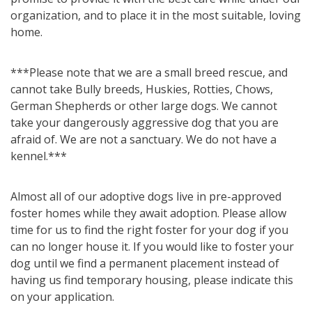
organization, and to place it in the most suitable, loving
home.
***Please note that we are a small breed rescue, and
cannot take Bully breeds, Huskies, Rotties, Chows,
German Shepherds or other large dogs. We cannot
take your dangerously aggressive dog that you are
afraid of. We are not a sanctuary. We do not have a
kennel.***
Almost all of our adoptive dogs live in pre-approved
foster homes while they await adoption. Please allow
time for us to find the right foster for your dog if you
can no longer house it. If you would like to foster your
dog until we find a permanent placement instead of
having us find temporary housing, please indicate this
on your application.