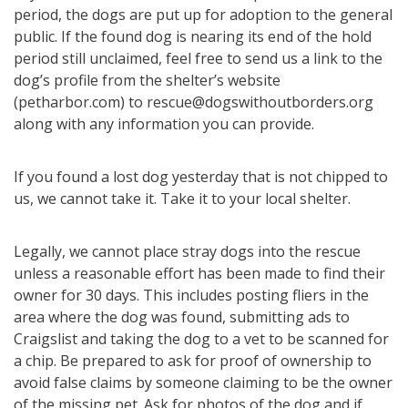
period, the dogs are put up for adoption to the general
public. If the found dog is nearing its end of the hold
period still unclaimed, feel free to send us a link to the
dog’s profile from the shelter’s website
(petharbor.com) to rescue@dogswithoutborders.org
along with any information you can provide.
If you found a lost dog yesterday that is not chipped to
us, we cannot take it. Take it to your local shelter.
Legally, we cannot place stray dogs into the rescue
unless a reasonable effort has been made to find their
owner for 30 days. This includes posting fliers in the
area where the dog was found, submitting ads to
Craigslist and taking the dog to a vet to be scanned for
a chip. Be prepared to ask for proof of ownership to
avoid false claims by someone claiming to be the owner
of the missing pet. Ask for photos of the dog and if