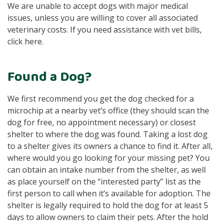
We are unable to accept dogs with major medical
issues, unless you are willing to cover all associated
veterinary costs. If you need assistance with vet bills,
click here.
Found a Dog?
We first recommend you get the dog checked for a
microchip at a nearby vet’s office (they should scan the
dog for free, no appointment necessary) or closest
shelter to where the dog was found. Taking a lost dog
to a shelter gives its owners a chance to find it. After all,
where would you go looking for your missing pet? You
can obtain an intake number from the shelter, as well
as place yourself on the “interested party” list as the
first person to call when it’s available for adoption. The
shelter is legally required to hold the dog for at least 5
days to allow owners to claim their pets. After the hold