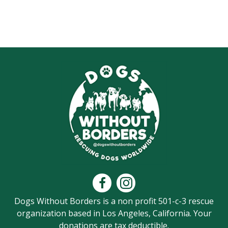
Dogs Without Borders is a non profit 501-c-3 rescue
organization based in Los Angeles, California. Your
donations are tax deductible.