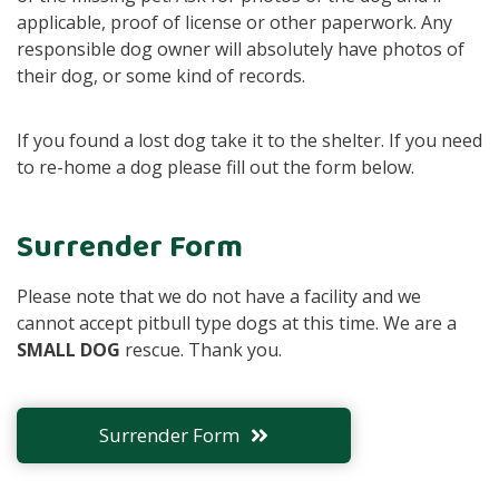
applicable, proof of license or other paperwork. Any
responsible dog owner will absolutely have photos of
their dog, or some kind of records.
If you found a lost dog take it to the shelter. If you need
to re-home a dog please fill out the form below.
Surrender Form
Please note that we do not have a facility and we
cannot accept pitbull type dogs at this time. We are a
SMALL DOG
rescue. Thank you.
Surrender Form