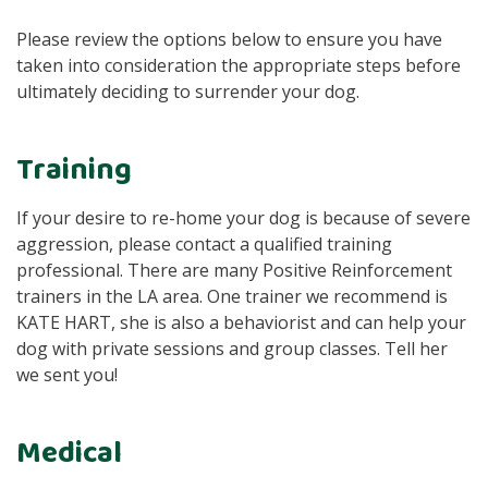
Please review the options below to ensure you have
taken into consideration the appropriate steps before
ultimately deciding to surrender your dog.
Training
If your desire to re-home your dog is because of severe
aggression, please contact a qualified training
professional. There are many Positive Reinforcement
trainers in the LA area. One trainer we recommend is
KATE HART, she is also a behaviorist and can help your
dog with private sessions and group classes. Tell her
we sent you!
Medical