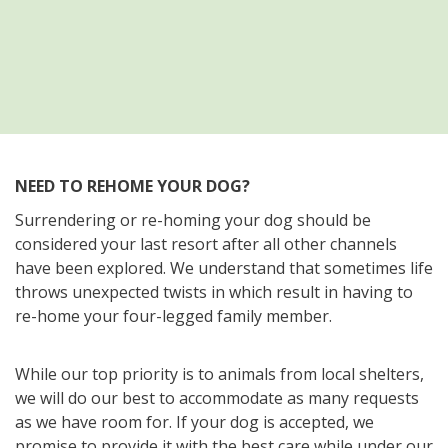
NEED TO REHOME YOUR DOG?
Surrendering or re-homing your dog should be
considered your last resort after all other channels
have been explored. We understand that sometimes life
throws unexpected twists in which result in having to
re-home your four-legged family member.
While our top priority is to animals from local shelters,
we will do our best to accommodate as many requests
as we have room for. If your dog is accepted, we
promise to provide it with the best care while under our