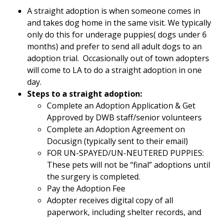
A straight adoption is when someone comes in
and takes dog home in the same visit. We typically
only do this for underage puppies( dogs under 6
months) and prefer to send all adult dogs to an
adoption trial. Occasionally out of town adopters
will come to LA to do a straight adoption in one
day.
Steps to a straight adoption:
Complete an Adoption Application & Get
Approved by DWB staff/senior volunteers
Complete an Adoption Agreement on
Docusign (typically sent to their email)
FOR UN-SPAYED/UN-NEUTERED PUPPIES:
These pets will not be “final” adoptions until
the surgery is completed.
Pay the Adoption Fee
Adopter receives digital copy of all
paperwork, including shelter records, and