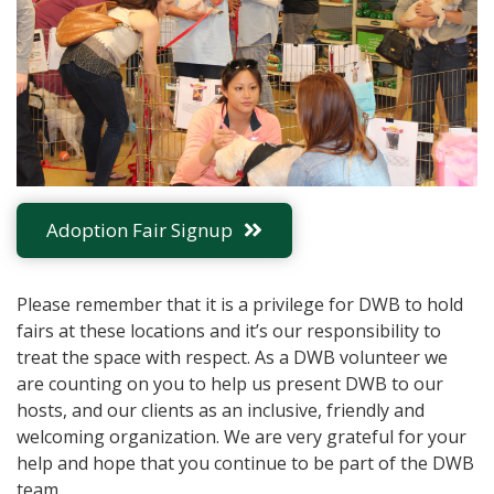
Adoption Fair Signup
Please remember that it is a privilege for DWB to hold
fairs at these locations and it’s our responsibility to
treat the space with respect. As a DWB volunteer we
are counting on you to help us present DWB to our
hosts, and our clients as an inclusive, friendly and
welcoming organization. We are very grateful for your
help and hope that you continue to be part of the DWB
team.