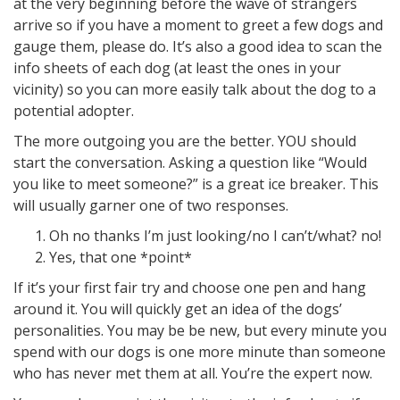
at the very beginning before the wave of strangers
arrive so if you have a moment to greet a few dogs and
gauge them, please do. It’s also a good idea to scan the
info sheets of each dog (at least the ones in your
vicinity) so you can more easily talk about the dog to a
potential adopter.
The more outgoing you are the better. YOU should
start the conversation. Asking a question like “Would
you like to meet someone?” is a great ice breaker. This
will usually garner one of two responses.
Oh no thanks I’m just looking/no I can’t/what? no!
Yes, that one *point*
If it’s your first fair try and choose one pen and hang
around it. You will quickly get an idea of the dogs’
personalities. You may be be new, but every minute you
spend with our dogs is one more minute than someone
who has never met them at all. You’re the expert now.