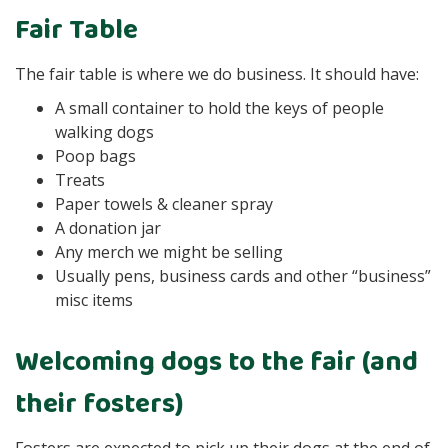
Fair Table
The fair table is where we do business. It should have:
A small container to hold the keys of people
walking dogs
Poop bags
Treats
Paper towels & cleaner spray
A donation jar
Any merch we might be selling
Usually pens, business cards and other “business”
misc items
Welcoming dogs to the fair (and
their fosters)