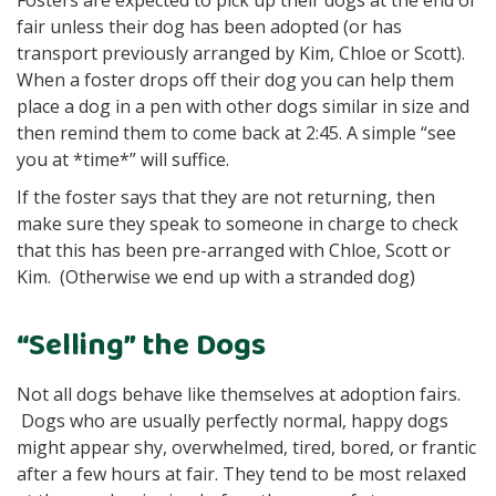
Fosters are expected to pick up their dogs at the end of
fair unless their dog has been adopted (or has
transport previously arranged by Kim, Chloe or Scott).
When a foster drops off their dog you can help them
place a dog in a pen with other dogs similar in size and
then remind them to come back at 2:45. A simple “see
you at *time*” will suffice.
If the foster says that they are not returning, then
make sure they speak to someone in charge to check
that this has been pre-arranged with Chloe, Scott or
Kim. (Otherwise we end up with a stranded dog)
“Selling” the Dogs
Not all dogs behave like themselves at adoption fairs.
Dogs who are usually perfectly normal, happy dogs
might appear shy, overwhelmed, tired, bored, or frantic
after a few hours at fair. They tend to be most relaxed