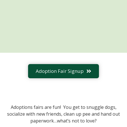
Adoption Fair Signup
Adoptions fairs are fun! You get to snuggle dogs,
socialize with new friends, clean up pee and hand out
paperwork…what’s not to love?