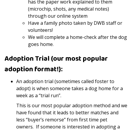
has the paper work explained to them
(microchip, shots, any medical notes)
through our online system
Have a family photo taken by DWB staff or
volunteers!
We will complete a home-check after the dog
goes home.
Adoption Trial (our most popular
adoption format!):
An adoption trial (sometimes called foster to
adopt) is when someone takes a dog home for a
week as a “trial run”.
This is our most popular adoption method and we
have found that it leads to better matches and
less “buyer’s remorse” from first time pet
owners. If someone is interested in adopting a