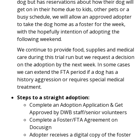
dog but has reservations about how their dog will
get on in their home due to kids, other pets or a
busy schedule, we will allow an approved adopter
to take the dog home as a foster for the week,
with the hopefully intention of adopting the
following weekend.
We continue to provide food, supplies and medical
care during this trial run but we request a decision
on the adoption by the next week. In some cases
we can extend the FTA period if a dog has a
history aggression or requires special medical
treatment.
Steps to a straight adoption:
Complete an Adoption Application & Get
Approved by DWB staff/senior volunteers
Complete a Foster/FTA Agreement on
Docusign
Adopter receives a digital copy of the foster