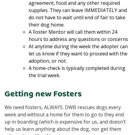
agreement, food and any other required
supplies. They can leave IMMEDIATELY and
do not have to wait until end of fair to take
their dog home.
A Foster Mentor will call them within 24
hours to address any questions or concerns
At anytime during the week the adopter can
let us know if they want to proceed with the
adoption, or not.
A home-check is typically completed during
the trial week.
Getting new Fosters
We need fosters, ALWAYS. DWB rescues dogs every
week and without a home for them to go to they end
up in boarding (which is expensive for us, and doesn’t
help us learn anything about the dog, nor get them