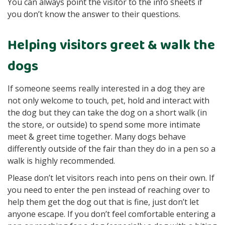
You can always point the visitor to the info sheets if
you don’t know the answer to their questions.
Helping visitors greet & walk the
dogs
If someone seems really interested in a dog they are
not only welcome to touch, pet, hold and interact with
the dog but they can take the dog on a short walk (in
the store, or outside) to spend some more intimate
meet & greet time together. Many dogs behave
differently outside of the fair than they do in a pen so a
walk is highly recommended.
Please don’t let visitors reach into pens on their own. If
you need to enter the pen instead of reaching over to
help them get the dog out that is fine, just don’t let
anyone escape. If you don’t feel comfortable entering a