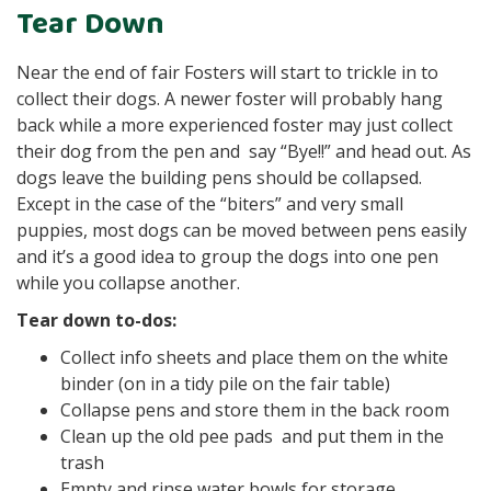
Tear Down
Near the end of fair Fosters will start to trickle in to
collect their dogs. A newer foster will probably hang
back while a more experienced foster may just collect
their dog from the pen and say “Bye!!” and head out. As
dogs leave the building pens should be collapsed.
Except in the case of the “biters” and very small
puppies, most dogs can be moved between pens easily
and it’s a good idea to group the dogs into one pen
while you collapse another.
Tear down to-dos:
Collect info sheets and place them on the white
binder (on in a tidy pile on the fair table)
Collapse pens and store them in the back room
Clean up the old pee pads and put them in the
trash
Empty and rinse water bowls for storage