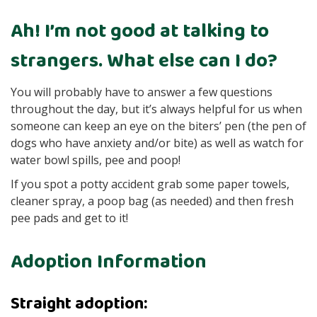
Ah! I’m not good at talking to
strangers. What else can I do?
You will probably have to answer a few questions
throughout the day, but it’s always helpful for us when
someone can keep an eye on the biters’ pen (the pen of
dogs who have anxiety and/or bite) as well as watch for
water bowl spills, pee and poop!
If you spot a potty accident grab some paper towels,
cleaner spray, a poop bag (as needed) and then fresh
pee pads and get to it!
Adoption Information
Straight adoption: