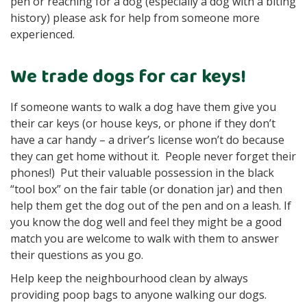
pen or reaching for a dog (especially a dog with a biting
history) please ask for help from someone more
experienced.
We trade dogs for car keys!
If someone wants to walk a dog have them give you
their car keys (or house keys, or phone if they don’t
have a car handy – a driver’s license won’t do because
they can get home without it. People never forget their
phones!) Put their valuable possession in the black
“tool box” on the fair table (or donation jar) and then
help them get the dog out of the pen and on a leash. If
you know the dog well and feel they might be a good
match you are welcome to walk with them to answer
their questions as you go.
Help keep the neighbourhood clean by always
providing poop bags to anyone walking our dogs.