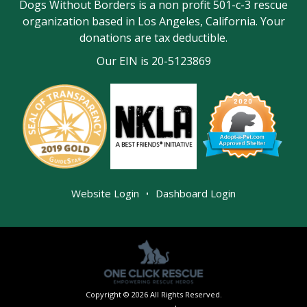
Dogs Without Borders is a non profit 501-c-3 rescue
organization based in Los Angeles, California. Your
donations are tax deductible.
Our EIN is 20-5123869
|
Website Login
Dashboard Login
Copyright © 2026 All Rights Reserved.