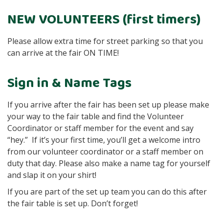
NEW VOLUNTEERS (first timers)
Please allow extra time for street parking so that you
can arrive at the fair ON TIME!
Sign in & Name Tags
If you arrive after the fair has been set up please make
your way to the fair table and find the Volunteer
Coordinator or staff member for the event and say
“hey.” If it’s your first time, you’ll get a welcome intro
from our volunteer coordinator or a staff member on
duty that day. Please also make a name tag for yourself
and slap it on your shirt!
If you are part of the set up team you can do this after
the fair table is set up. Don’t forget!