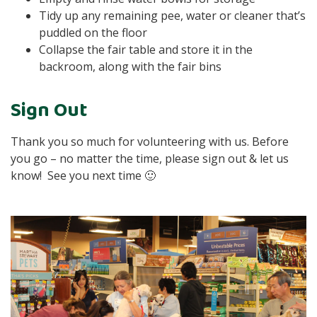
Tidy up any remaining pee, water or cleaner that’s
puddled on the floor
Collapse the fair table and store it in the
backroom, along with the fair bins
Sign Out
Thank you so much for volunteering with us. Before
you go – no matter the time, please sign out & let us
know! See you next time 🙂