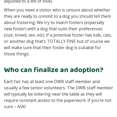
adjusted to a life of love).
When you meet a visitor who is unsure about whether
they are ready to commit to a dog you should tell them
about fostering. We try to match fosters (especially
new foster) with a dog that suits their preferences
(size, breed, sex, etc). If a potential foster has kids, cats,
or another dog that’s TOTALLY FINE but of course we
will make sure that their foster dog is suitable for
those things.
Who can finalize an adoption?
Each fair has at least one DWB staff member and
usually a few senior volunteers. The DWB staff member
will typically be loitering near the table as they will
require constant access to the paperwork. If you’re not
sure – ASK!