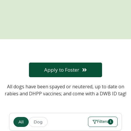
Apply to Foster
All dogs have been spayed or neutered, up to date on
rabies and DHPP vaccines; and come with a DWB ID tag!