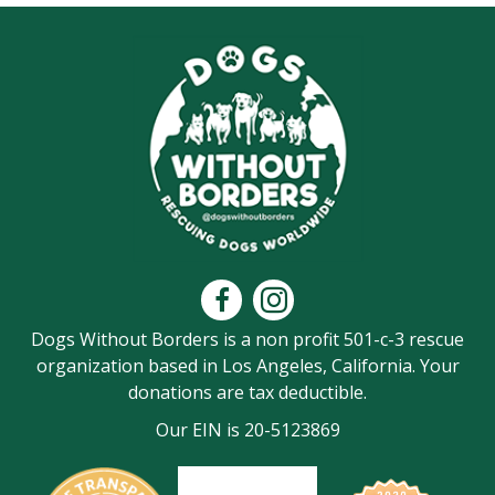
Dogs Without Borders is a non profit 501-c-3 rescue
organization based in Los Angeles, California. Your
donations are tax deductible.
Our EIN is 20-5123869