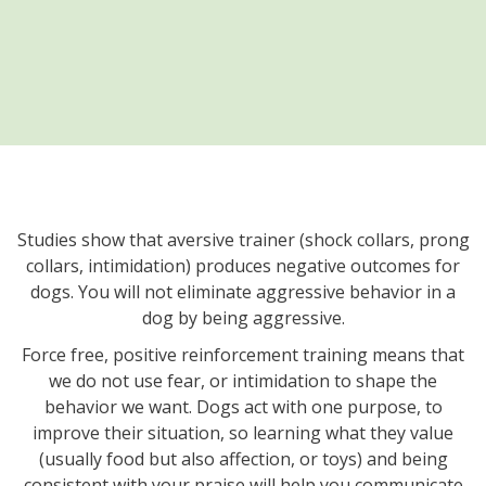
Studies show that aversive trainer (shock collars, prong
collars, intimidation) produces negative outcomes for
dogs. You will not eliminate aggressive behavior in a
dog by being aggressive.
Force free, positive reinforcement training means that
we do not use fear, or intimidation to shape the
behavior we want. Dogs act with one purpose, to
improve their situation, so learning what they value
(usually food but also affection, or toys) and being
consistent with your praise will help you communicate