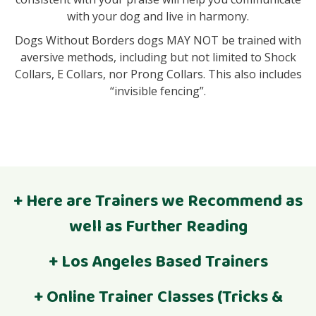
with your dog and live in harmony.
Dogs Without Borders dogs MAY NOT be trained with
aversive methods, including but not limited to Shock
Collars, E Collars, nor Prong Collars. This also includes
“invisible fencing”.
+ Here are Trainers we Recommend as
well as Further Reading
Find a Force-Free Trainer in your area
+ Los Angeles Based Trainers
What do different dog trainer certifications mean?
Jocelyn @The Muttineer
+ Online Trainer Classes (Tricks &
Mention Dogs Without Borders and get $25 off a 4