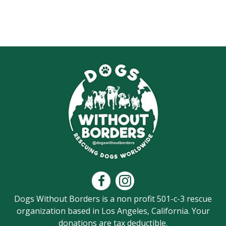
Dogs Without Borders is a non profit 501-c-3 rescue
organization based in Los Angeles, California. Your
donations are tax deductible.